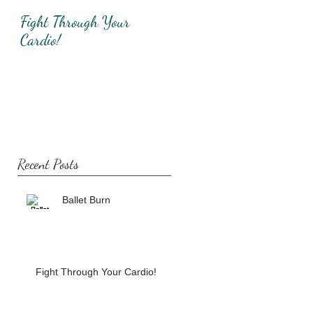
Fight Through Your
Total Upper Body
Cardio!
Workout!
Recent Posts
Ballet Burn
Fight Through Your Cardio!