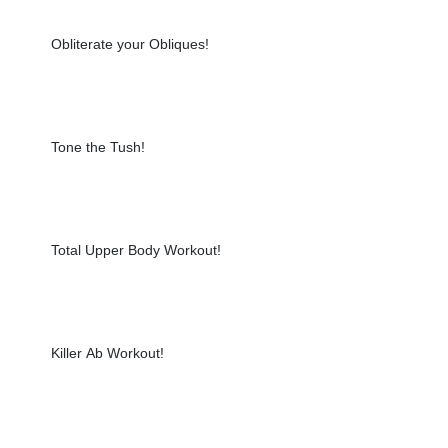
Obliterate your Obliques!
Tone the Tush!
Total Upper Body Workout!
Killer Ab Workout!