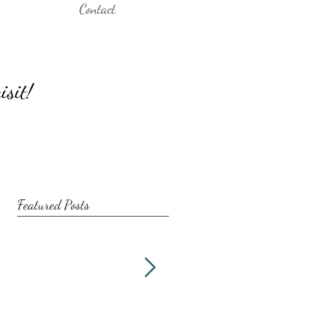
Contact
isit!
Featured Posts