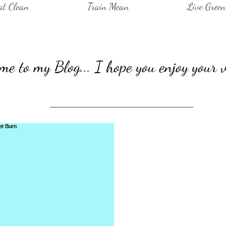
at Clean
Train Mean
Live Green
e to my Blog... I hope you enjoy your v