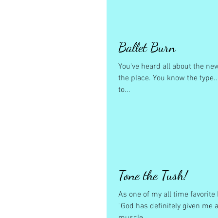
Ballet Burn
You've heard all about the ne
the place. You know the type..
to...
Tone the Tush!
As one of my all time favorit
"God has definitely given me a 