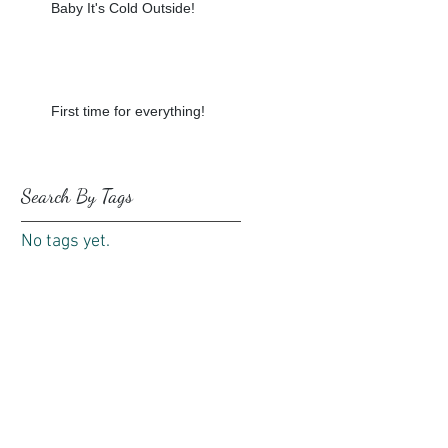
Baby It's Cold Outside!
First time for everything!
Search By Tags
No tags yet.