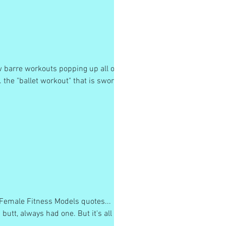
w barre workouts popping up all over
. the "ballet workout" that is sworn
e Female Fitness Models quotes...
butt, always had one. But it's all