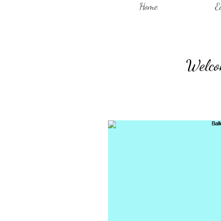
Home
E
Welcom