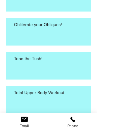
Obliterate your Obliques!
Tone the Tush!
Total Upper Body Workout!
Email
Phone
Killer Ab Workout!