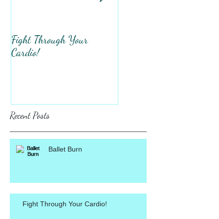
Fight Through Your
Total Upper Body
Cardio!
Workout!
Recent Posts
Ballet Burn
Fight Through Your Cardio!