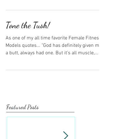
Tone the Tush!
As one of my all time favorite Female Fitness
Models quotes... "God has definitely given me
a butt, always had one. But it's all muscle,...
Featured Posts