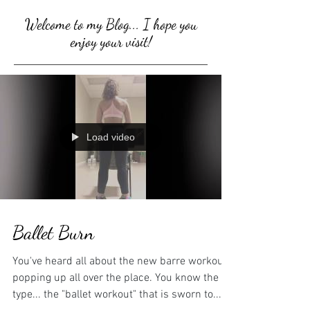
Welcome to my Blog... I hope you
enjoy your visit!
Load video
Ballet Burn
You've heard all about the new barre workouts
popping up all over the place. You know the
type... the "ballet workout" that is sworn to...