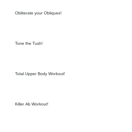
Obliterate your Obliques!
Tone the Tush!
Total Upper Body Workout!
Killer Ab Workout!