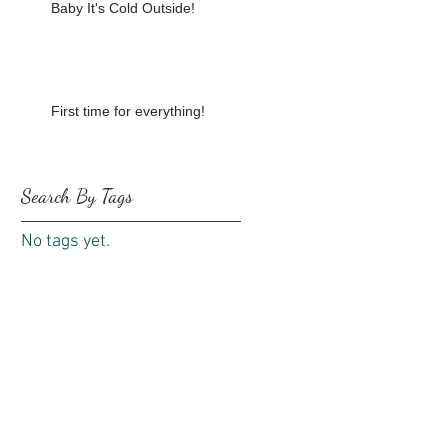
Baby It's Cold Outside!
First time for everything!
Search By Tags
No tags yet.