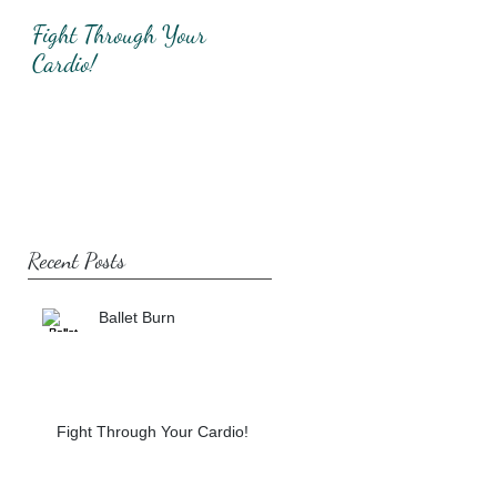
Fight Through Your
Total Upper Body
Cardio!
Workout!
Recent Posts
Ballet Burn
Fight Through Your Cardio!