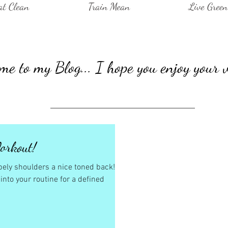
at Clean
Train Mean
Live Green
e to my Blog... I hope you enjoy your v
orkout!
hapely shoulders a nice toned back!
nto your routine for a defined