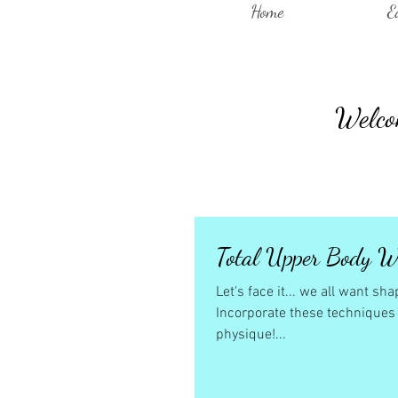
Home
E
Welcom
Total Upper Body W
Let's face it... we all want s
Incorporate these techniques i
physique!...