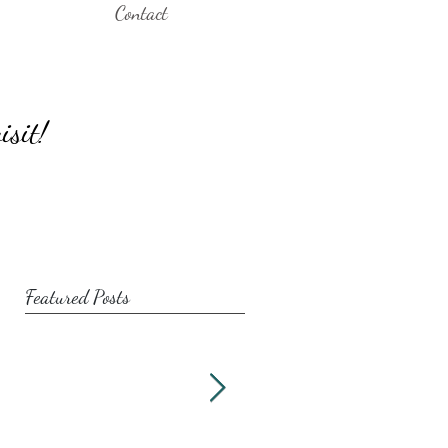
Contact
isit!
Featured Posts