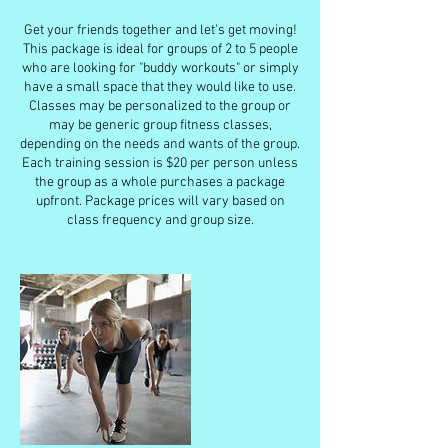
Get your friends together and let's get moving!
This package is ideal for groups of 2 to 5 people
who are looking for "buddy workouts" or simply
have a small space that they would like to use.
Classes may be personalized to the group or
may be generic group fitness classes,
depending on the needs and wants of the group.
Each training session is $20 per person unless
the group as a whole purchases a package
upfront. Package prices will vary based on
class frequency and group size.