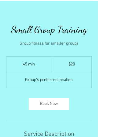
Small Group Training
Group fitness for smaller groups
20
US
45 min
4
$20
dollars
5
m
Group's preferred location
i
n
Book Now
Service Description