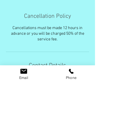
Cancellation Policy
Cancellations must be made 12 hours in
advance or you will be charged 50% of the
service fee.
Contact Details
+ (631)741-9220
Email
Phone
Amanda@CleanMeanGreen.com
USA