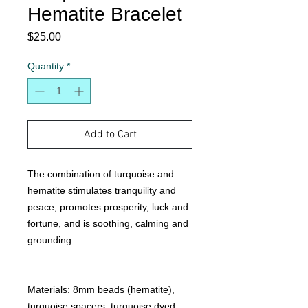
Hematite Bracelet
Price
$25.00
Quantity
*
Add to Cart
The combination of turquoise and
hematite stimulates tranquility and
peace, promotes prosperity, luck and
fortune, and is soothing, calming and
grounding.
Materials: 8mm beads (hematite),
turquoise spacers, turquoise dyed