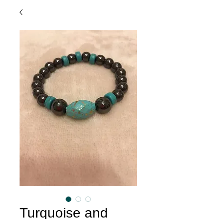
Turquoise and