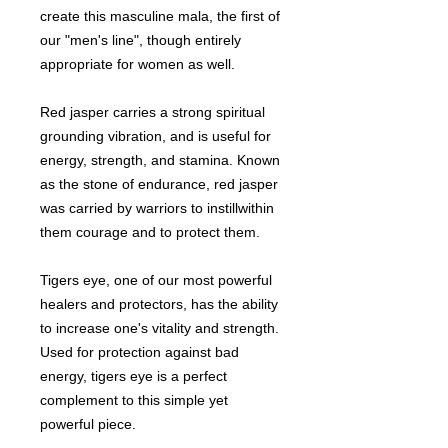
create this masculine mala, the first of
our "men's line", though entirely
appropriate for women as well.
Red jasper carries a strong spiritual
grounding vibration, and is useful for
energy, strength, and stamina. Known
as the stone of endurance, red jasper
was carried by warriors to instillwithin
them courage and to protect them.
Tigers eye, one of our most powerful
healers and protectors, has the ability
to increase one's vitality and strength.
Used for protection against bad
energy, tigers eye is a perfect
complement to this simple yet
powerful piece.