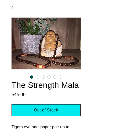
The Strength Mala
Price
$45.00
Out of Stock
Tigers eye and jasper pair up to