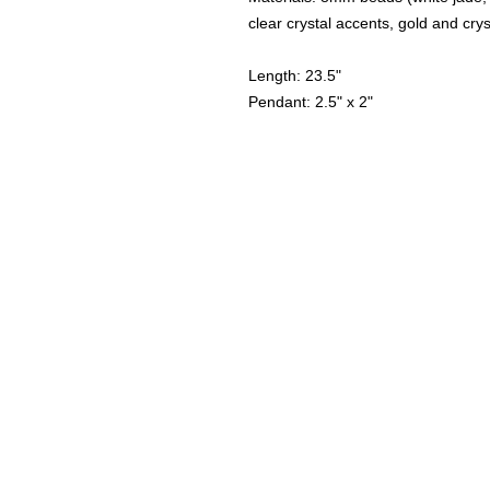
clear crystal accents, gold and cry
Length: 23.5"
Pendant: 2.5" x 2"