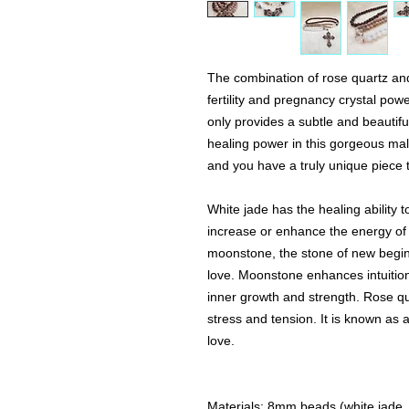
The combination of rose quartz a
fertility and pregnancy crystal pow
only provides a subtle and beautiful
healing power in this gorgeous mala
and you have a truly unique piece 
White jade has the healing ability to
increase or enhance the energy of li
moonstone, the stone of new begin
love. Moonstone enhances intuition
inner growth and strength. Rose qu
stress and tension. It is known as 
love.
Materials: 8mm beads (white jade