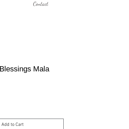
Contact
 Blessings Mala
Add to Cart