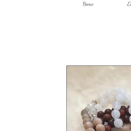
Home
E