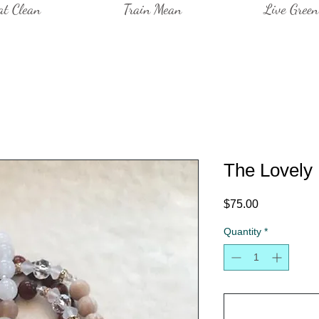
at Clean
Train Mean
Live Green
The Lovely
Price
$75.00
Quantity
*