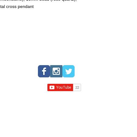
expert can assist you
stal cross pendant
gemstones based on y
spiritual requirements
crystal expert to get 
crystals and gemston