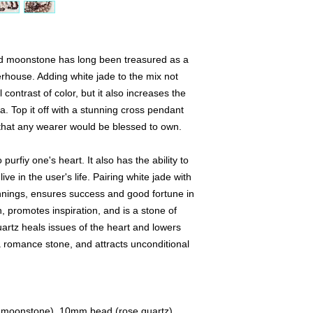
Decorative markers,
available only once.
We offer a 24 hour "h
nd moonstone has long been treasured as a
product you love and
lock the product for 
erhouse. Adding white jade to the mix not
product within 24 hour
 contrast of color, but it also increases the
the product to anothe
. Top it off with a stunning cross pendant
purchase the produc
that any wearer would be blessed to own.
App, or, if local, cas
 purfiy one's heart. It also has the ability to
We love to create cus
ve in the user's life. Pairing white jade with
specific stone, please
request. Please note 
nings, ensures success and good fortune in
your preferred gems 
, promotes inspiration, and is a stone of
available. We will th
artz heals issues of the heart and lowers
your materials. Also,
a romance stone, and attracts unconditional
decorative pendants a
means that if you wou
traditional tassel, y
like so that we can a
stones you would lik
, moonstone), 10mm bead (rose quartz),