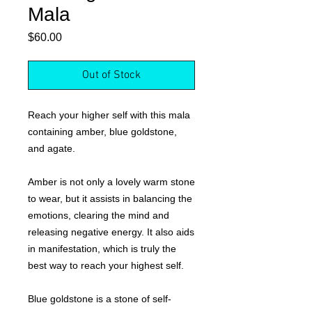
Mala
Price
$60.00
Out of Stock
Reach your higher self with this mala
containing amber, blue goldstone,
and agate.
Amber is not only a lovely warm stone
to wear, but it assists in balancing the
emotions, clearing the mind and
releasing negative energy. It also aids
in manifestation, which is truly the
best way to reach your highest self.
Blue goldstone is a stone of self-