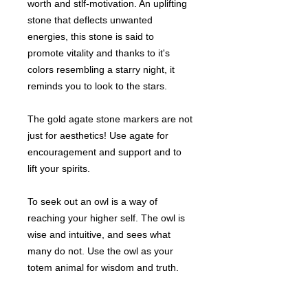
worth and stlf-motivation. An uplifting
stone that deflects unwanted
energies, this stone is said to
promote vitality and thanks to it's
colors resembling a starry night, it
reminds you to look to the stars.
The gold agate stone markers are not
just for aesthetics! Use agate for
encouragement and support and to
lift your spirits.
To seek out an owl is a way of
reaching your higher self. The owl is
wise and intuitive, and sees what
many do not. Use the owl as your
totem animal for wisdom and truth.