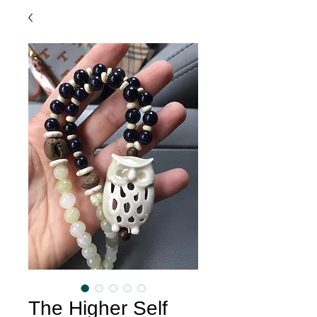
The Higher Self