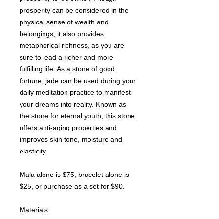
prosperity can be considered in the
physical sense of wealth and
belongings, it also provides
metaphorical richness, as you are
sure to lead a richer and more
fulfilling life. As a stone of good
fortune, jade can be used during your
daily meditation practice to manifest
your dreams into reality. Known as
the stone for eternal youth, this stone
offers anti-aging properties and
improves skin tone, moisture and
elasticity.
Mala alone is $75, bracelet alone is
$25, or purchase as a set for $90.
Materials: