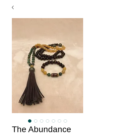
The Abundance