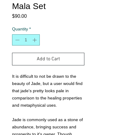
Mala Set
Price
$90.00
Quantity
*
Add to Cart
It is difficult to not be drawn to the
beauty of Jade, but a user would find
that jade's pretty looks pale in
comparison to the healing properties
and metaphysical uses.
Jade is commonly used as a stone of
abundance, bringing success and
prosperity to it's owner. Though