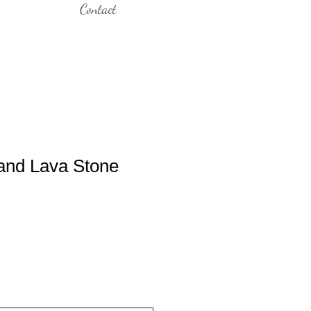
Contact
and Lava Stone