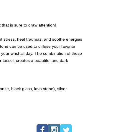
genuine gemstones w
Decorative markers,
available only once.
 that is sure to draw attention!
We offer a 24 hour "h
product you love and
 out stress, heal traumas, and soothe energies
lock the product for 
one can be used to diffuse your favorite
product within 24 hour
the product to anothe
n your wrist all day. The combination of these
purchase the produc
r tassel, creates a beautiful and dark
App, or, if local, cas
We love to create cus
specific stone, please
te, black glass, lava stone), silver
request. Please note 
your preferred gems 
available. We will th
your materials. Also,
decorative pendants a
means that if you wou
traditional tassel, y