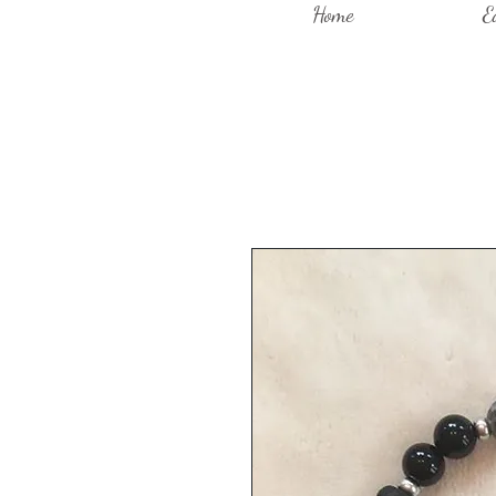
Home
E