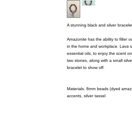
A stunning black and silver bracelet
Amazonite has the ability to filter
in the home and workplace. Lava st
essential oils, to enjoy the scent o
two stones, along with a small silve
bracelet to show off.
Materials: 8mm beads (dyed amazoni
accents, silver tassel