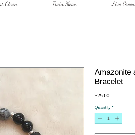
at Clean
Train Mean
Live Green
Amazonite 
Bracelet
Price
$25.00
Quantity
*