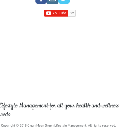
like so that we can a
stones you would lik
expert can assist you
gemstones based on y
spiritual requirements
crystal expert to get 
crystals and gemston
Lifestyle Management for all your health and wellness
needs
Copyright © 2018 Clean Mean Green Lifestyle Management. All rights reserved.