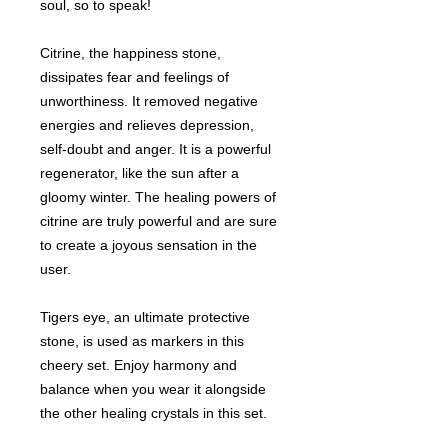
soul, so to speak!
Citrine, the happiness stone,
dissipates fear and feelings of
unworthiness. It removed negative
energies and relieves depression,
self-doubt and anger. It is a powerful
regenerator, like the sun after a
gloomy winter. The healing powers of
citrine are truly powerful and are sure
to create a joyous sensation in the
user.
Tigers eye, an ultimate protective
stone, is used as markers in this
cheery set. Enjoy harmony and
balance when you wear it alongside
the other healing crystals in this set.