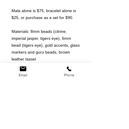
Mala alone is $75, bracelet alone is
$25, or purchase as a set for $90.
Materials: 8mm beads (citrine,
imperial jasper, tigers eye), 6mm
bead (tigers eye), gold accents, glass
markers and guru beads, brown
leather tassel
Length: 24"
Email
Phone
PRODUCT INFO
We pride ourselves on creating
RETURN & REFUND POLICY
unique pieces made of authentic