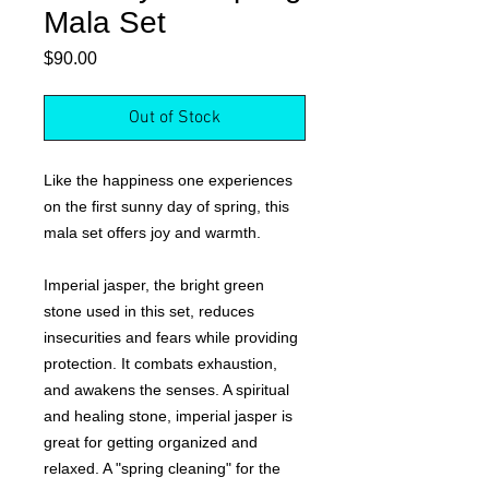
Mala Set
Price
$90.00
Out of Stock
Like the happiness one experiences
on the first sunny day of spring, this
mala set offers joy and warmth.
Imperial jasper, the bright green
stone used in this set, reduces
insecurities and fears while providing
protection. It combats exhaustion,
and awakens the senses. A spiritual
and healing stone, imperial jasper is
great for getting organized and
relaxed. A "spring cleaning" for the