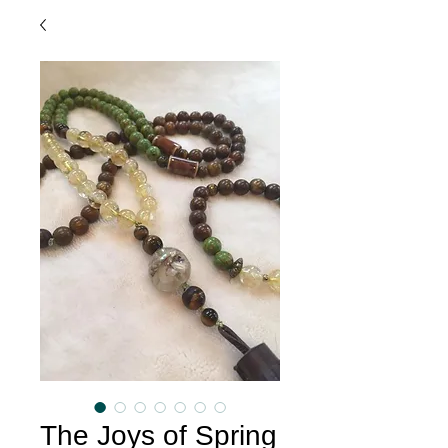
The Joys of Spring